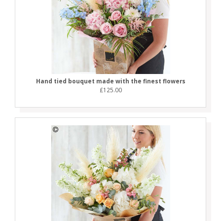
Hand tied bouquet made with the finest flowers
£125.00