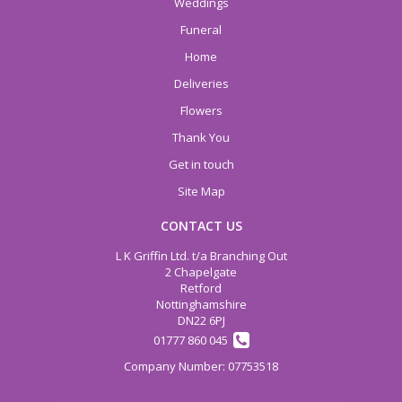
Weddings
Funeral
Home
Deliveries
Flowers
Thank You
Get in touch
Site Map
CONTACT US
L K Griffin Ltd. t/a Branching Out
2 Chapelgate
Retford
Nottinghamshire
DN22 6PJ
01777 860 045