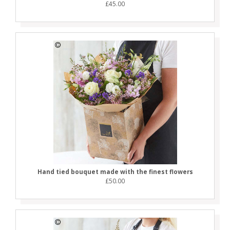
£45.00
Hand tied bouquet made with the finest flowers
£50.00