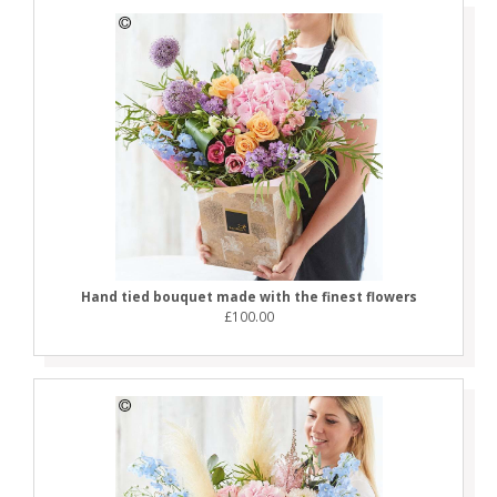
Hand tied bouquet made with the finest flowers
£100.00