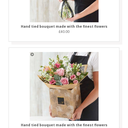
Hand tied bouquet made with the finest flowers
£40.00
Hand tied bouquet made with the finest flowers