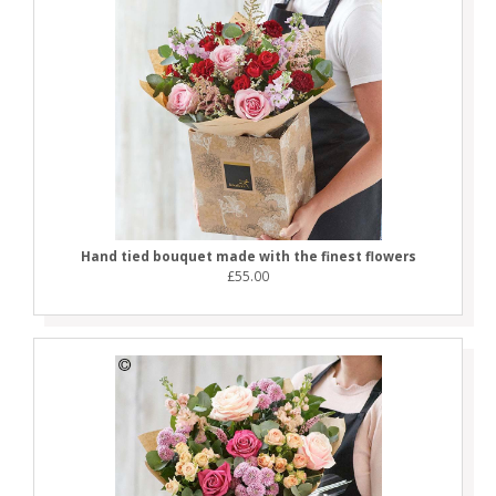
Hand tied bouquet made with the finest flowers
£55.00