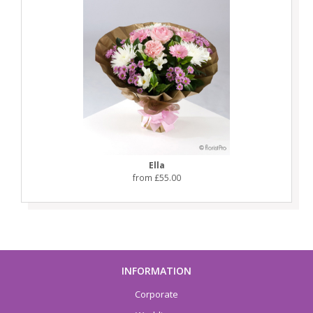
Ella
from £55.00
INFORMATION
Corporate