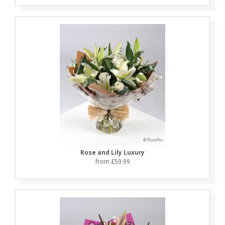
Rose and Lily Luxury
from £59.99