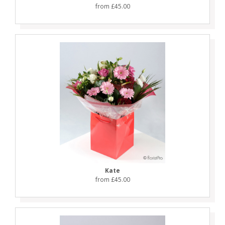
from £45.00
Kate
from £45.00