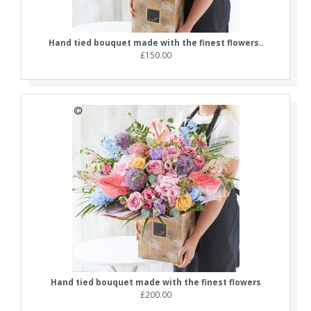
Hand tied bouquet made with the finest flowers..
£150.00
Hand tied bouquet made with the finest flowers
£200.00