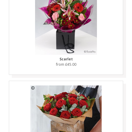
Scarlet
from £45.00