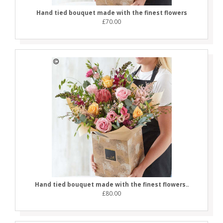
Hand tied bouquet made with the finest flowers
£70.00
Hand tied bouquet made with the finest flowers..
£80.00