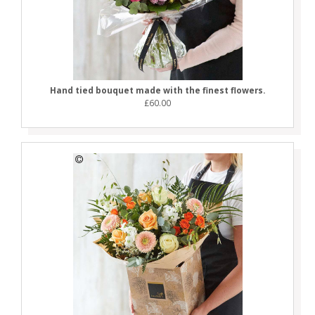
Hand tied bouquet made with the finest flowers.
£60.00