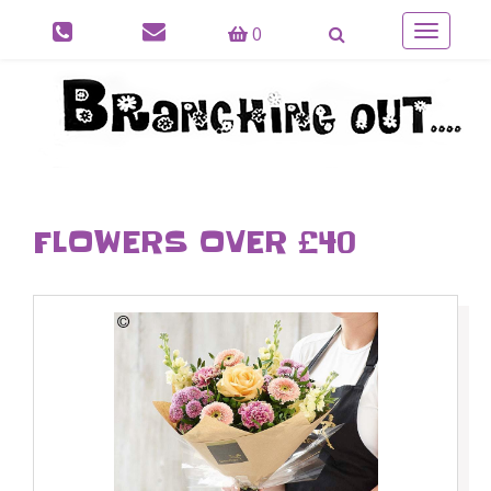
0
Toggle
navigatio
FLOWERS OVER £40