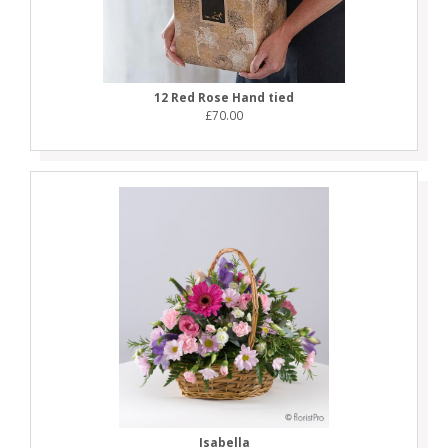
12 Red Rose Hand tied
£70.00
Isabella