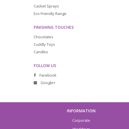
Casket Sprays
Eco Friendly Range
FINISHING TOUCHES
Chocolates
Cuddly Toys
Candles
FOLLOW US
Facebook
Google+
INFORMATION
Corporate