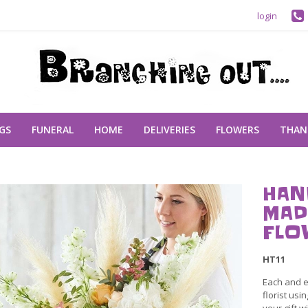
login
GS
FUNERAL
HOME
DELIVERIES
FLOWERS
THAN
HAN
MAD
FLO
HT11
Each and e
florist usi
your gift wi