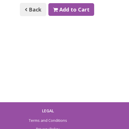
Back
Add to Cart
LEGAL
Terms and Conditions