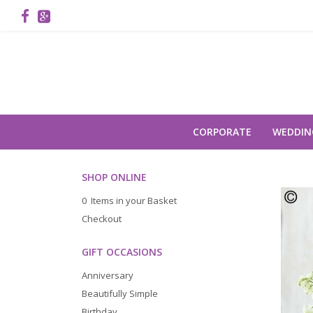
CORPORATE
WEDDIN
SHOP ONLINE
0 Items in your Basket
Checkout
GIFT OCCASIONS
Anniversary
Beautifully Simple
Birthday