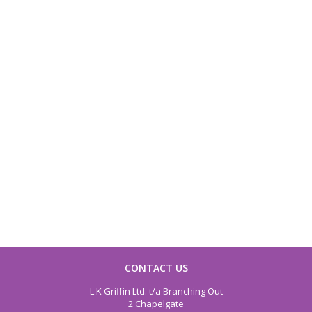
CONTACT US
L K Griffin Ltd. t/a Branching Out
2 Chapelgate