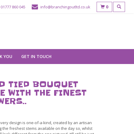
0
01777 860 045
info@branchingoutltd.co.uk
K YOU
GET IN TOUCH
D TIED BOUQUET
E WITH THE FINEST
WERS..
very design is one-of-a-kind, created by an artisan
ng the freshest stems available on the day so, whilst
ll look different from the one pictured, it’ll still be just