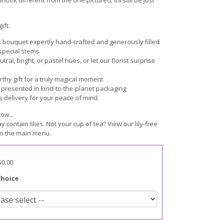
ift:
s bouquet expertly hand-crafted and generously filled
 special stems
ral, bright, or pastel hues, or let our florist surprise
hy gift for a truly magical moment
y presented in kind-to-the-planet packaging
s delivery for your peace of mind
ow...
ay contain lilies. Not your cup of tea? View our lily-free
n the main menu.
50.00
Choice