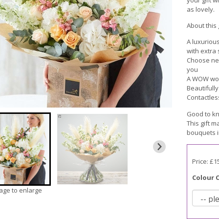
as lovely.
About this g
A luxuriou
with extra
Choose neut
you
A WOW wort
Beautifull
Contactles
Good to kn
This gift m
bouquets i
Price: £1
Colour 
mage to enlarge