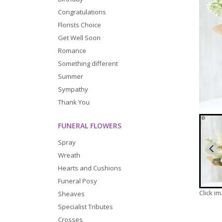
Congratulations
Florists Choice
Get Well Soon
Romance
Something different
Summer
Sympathy
Thank You
FUNERAL FLOWERS
Spray
Wreath
Hearts and Cushions
Funeral Posy
Click i
Sheaves
Specialist Tributes
Crosses