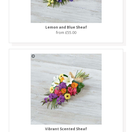
Lemon and Blue Sheaf
from £55.00
Vibrant Scented Sheaf