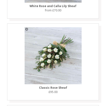
White Rose and Calla Lily Sheaf
from £70.00
Classic Rose Sheaf
£95.00