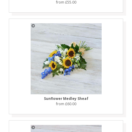
from £55.00
Sunflower Medley Sheaf
from £60.00