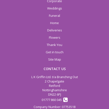
Corporate
Weddings
Funeral
Home
Deliveries
Flowers
Thank You
Get in touch
Site Map
CONTACT US
L K Griffin Ltd. t/a Branching Out
2 Chapelgate
Retford
Nottinghamshire
DN22 6PJ
01777 860 045