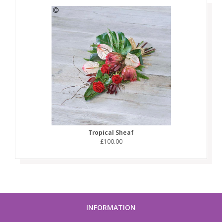
Tropical Sheaf
£100.00
INFORMATION