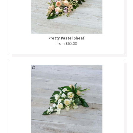
Pretty Pastel Sheaf
from £65.00