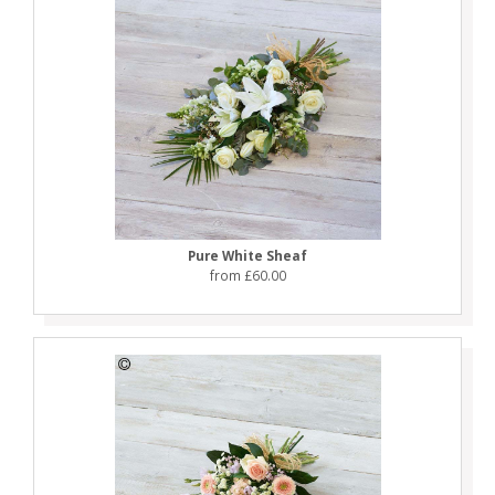
Pure White Sheaf
from £60.00