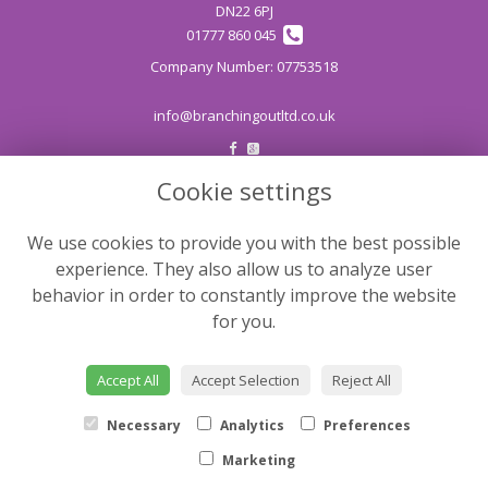
DN22 6PJ
01777 860 045
info@branchingoutltd.co.uk
Cookie settings
LEGAL
Terms and Conditions
We use cookies to provide you with the best possible
Privacy Policy
experience. They also allow us to analyze user
Cookie Policy
behavior in order to constantly improve the website
for you.
Website created by
floristPro
© Branching Out
Accept All
Accept Selection
Reject All
©Copyright used with permission
of Interflora British Unit
Necessary
Analytics
Preferences
Marketing