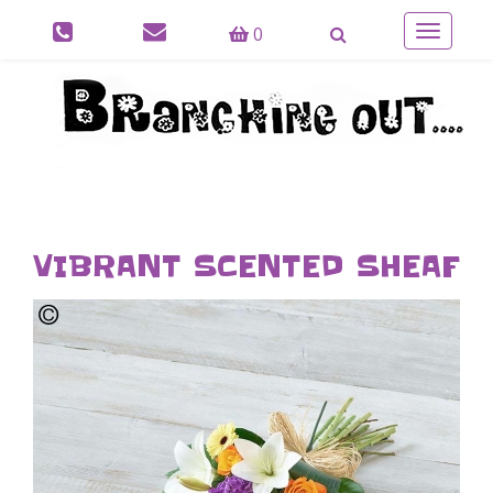
0
Toggle
navigatio
VIBRANT SCENTED SHEAF