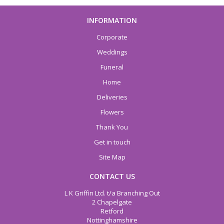
INFORMATION
Corporate
Weddings
Funeral
Home
Deliveries
Flowers
Thank You
Get in touch
Site Map
CONTACT US
L K Griffin Ltd. t/a Branching Out
2 Chapelgate
Retford
Nottinghamshire