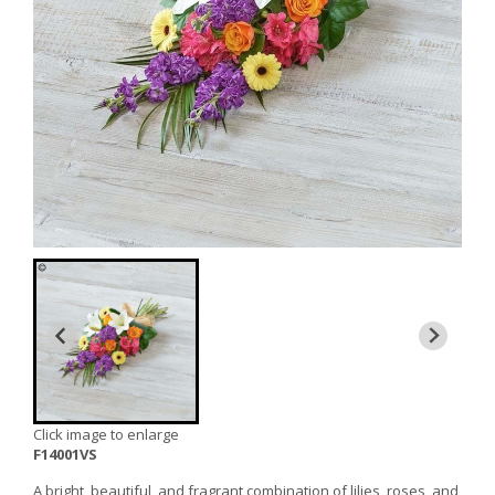
Click image to enlarge
F14001VS
A bright, beautiful, and fragrant combination of lilies, roses, and