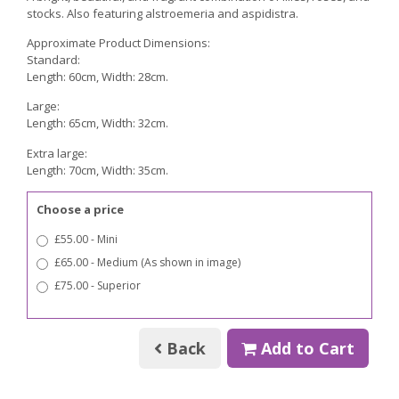
stocks. Also featuring alstroemeria and aspidistra.
Approximate Product Dimensions:
Standard:
Length: 60cm, Width: 28cm.
Large:
Length: 65cm, Width: 32cm.
Extra large:
Length: 70cm, Width: 35cm.
Choose a price
£55.00 - Mini
£65.00 - Medium (As shown in image)
£75.00 - Superior
Back
Add to Cart