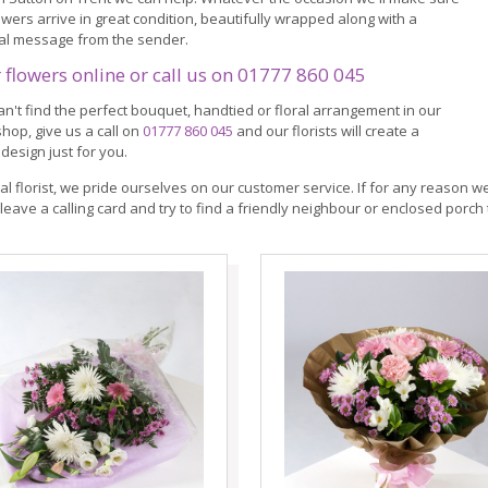
owers arrive in great condition, beautifully wrapped along with a
al message from the sender.
 flowers online or call us on
01777 860 045
can't find the perfect bouquet, handtied or floral arrangement in our
shop, give us a call on
01777 860 045
and our florists will create a
design just for you.
cal florist, we pride ourselves on our customer service. If for any reason we
leave a calling card and try to find a friendly neighbour or enclosed porch 