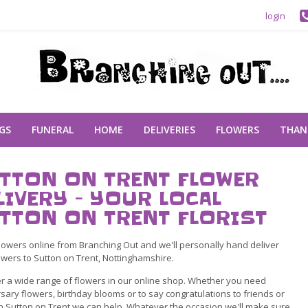
login
GS
FUNERAL
HOME
DELIVERIES
FLOWERS
THAN
TTON ON TRENT FLOWER
LIVERY - YOUR LOCAL
TTON ON TRENT FLORIST
lowers online from Branching Out and we'll personally hand deliver
owers to Sutton on Trent, Nottinghamshire.
r a wide range of flowers in our online shop. Whether you need
sary flowers, birthday blooms or to say congratulations to friends or
in Sutton on Trent we can help. Whatever the occasion we'll make sure