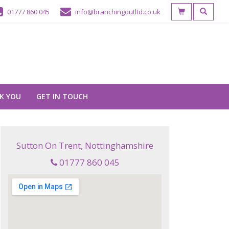
01777 860 045
info@branchingoutltd.co.uk
K YOU
GET IN TOUCH
Sutton On Trent, Nottinghamshire
01777 860 045