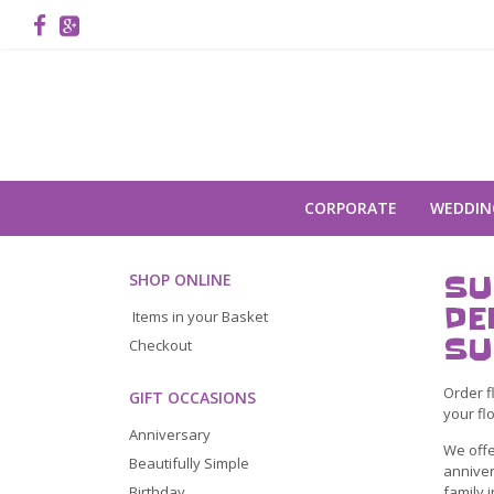
CORPORATE
WEDDIN
SU
SHOP ONLINE
DE
Items in your Basket
SU
Checkout
Order f
GIFT OCCASIONS
your fl
Anniversary
We offe
Beautifully Simple
anniver
family 
Birthday