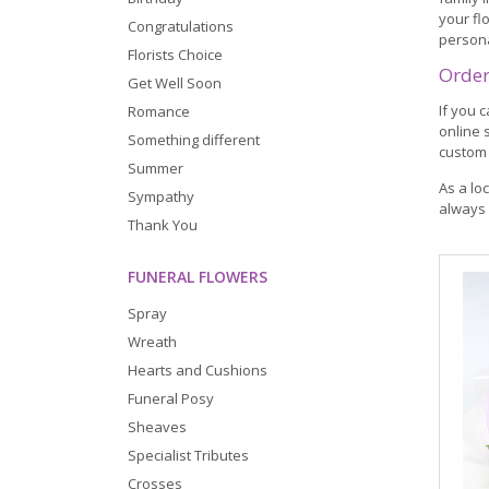
your fl
Congratulations
person
Florists Choice
Order
Get Well Soon
If you 
Romance
online 
Something different
custom 
Summer
As a lo
Sympathy
always 
Thank You
FUNERAL FLOWERS
Spray
Wreath
Hearts and Cushions
Funeral Posy
Sheaves
Specialist Tributes
Crosses