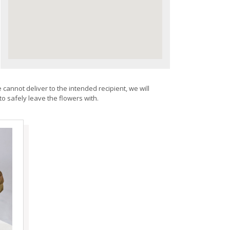
 cannot deliver to the intended recipient, we will
to safely leave the flowers with.