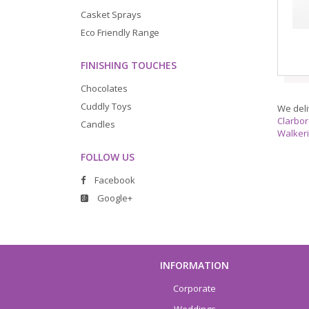
Casket Sprays
Eco Friendly Range
FINISHING TOUCHES
Chocolates
Cuddly Toys
We deli
Clarbo
Candles
Walker
FOLLOW US
Facebook
Google+
INFORMATION
Corporate