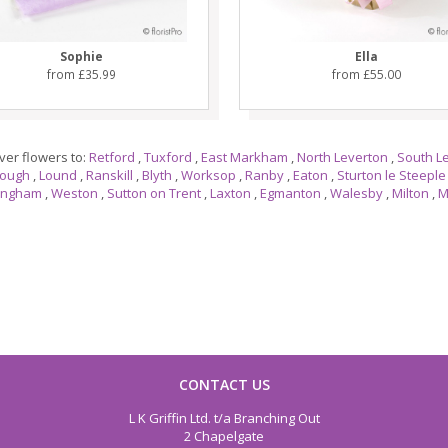
Sophie
Ella
from £35.99
from £55.00
ver flowers to:
Retford
,
Tuxford
,
East Markham
,
North Leverton
,
South L
rough
,
Lound
,
Ranskill
,
Blyth
,
Worksop
,
Ranby
,
Eaton
,
Sturton le Steeple
ingham
,
Weston
,
Sutton on Trent
,
Laxton
,
Egmanton
,
Walesby
,
Milton
,
M
CONTACT US
L K Griffin Ltd. t/a Branching Out
2 Chapelgate