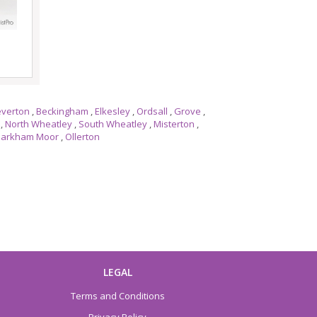
everton
,
Beckingham
,
Elkesley
,
Ordsall
,
Grove
,
,
North Wheatley
,
South Wheatley
,
Misterton
,
arkham Moor
,
Ollerton
LEGAL
Terms and Conditions