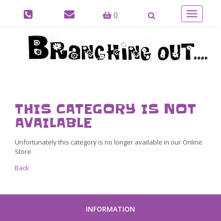
0
Toggle
navigatio
THIS CATEGORY IS NOT
AVAILABLE
Unfortunately this category is no longer available in our Online
Store.
Back
INFORMATION