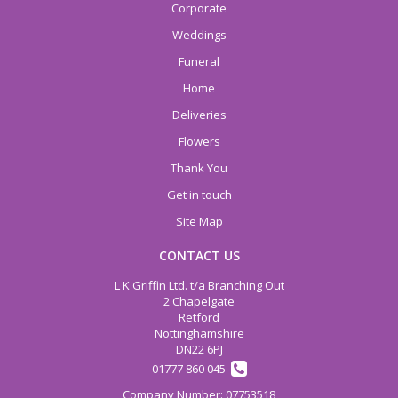
Corporate
Weddings
Funeral
Home
Deliveries
Flowers
Thank You
Get in touch
Site Map
CONTACT US
L K Griffin Ltd. t/a Branching Out
2 Chapelgate
Retford
Nottinghamshire
DN22 6PJ
01777 860 045