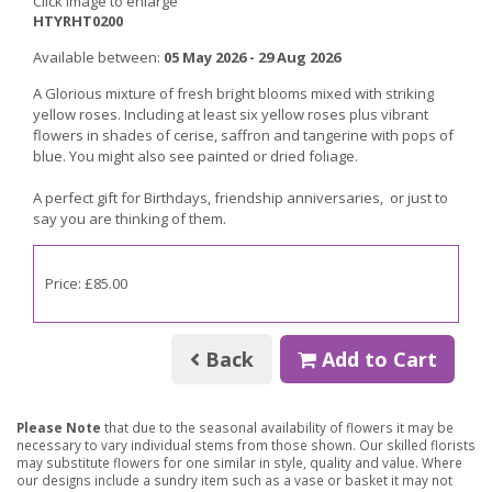
Click image to enlarge
HTYRHT0200
Available between:
05 May 2026 - 29 Aug 2026
A Glorious mixture of fresh bright blooms mixed with striking
yellow roses. Including at least six yellow roses plus vibrant
flowers in shades of cerise, saffron and tangerine with pops of
blue. You might also see painted or dried foliage.
A perfect gift for Birthdays, friendship anniversaries, or just to
say you are thinking of them.
Price: £85.00
Back
Add to Cart
Please Note
that due to the seasonal availability of flowers it may be
necessary to vary individual stems from those shown. Our skilled florists
may substitute flowers for one similar in style, quality and value. Where
our designs include a sundry item such as a vase or basket it may not