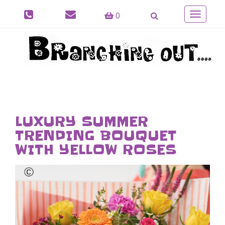
0
Toggle
navigatio
LUXURY SUMMER
TRENDING BOUQUET
WITH YELLOW ROSES