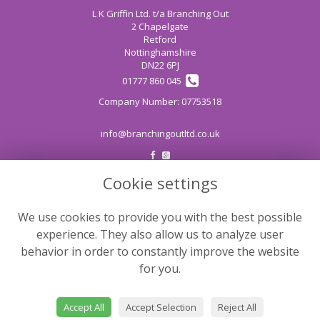
L K Griffin Ltd. t/a Branching Out
2 Chapelgate
Retford
Nottinghamshire
DN22 6PJ
01777 860 045
info@branchingoutltd.co.uk
Cookie settings
LEGAL
Terms and Conditions
We use cookies to provide you with the best possible
Privacy Policy
experience. They also allow us to analyze user
Cookie Policy
behavior in order to constantly improve the website
for you.
Website created by
floristPro
© Branching Out
Accept All
Accept Selection
Reject All
©Copyright used with permission