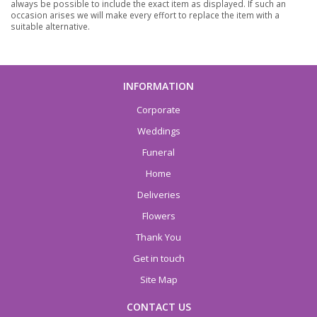
always be possible to include the exact item as displayed. If such an
occasion arises we will make every effort to replace the item with a
suitable alternative.
INFORMATION
Corporate
Weddings
Funeral
Home
Deliveries
Flowers
Thank You
Get in touch
Site Map
CONTACT US