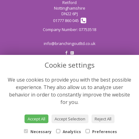
Retford
Nottinghamshire
DN22 6PJ
01777 860 045
info@branchingoutltd.co.uk
Cookie settings
LEGAL
Terms and Conditions
We use cookies to provide you with the best possible
Privacy Policy
experience. They also allow us to analyze user
Cookie Policy
behavior in order to constantly improve the website
for you.
Website created by
floristPro
© Branching Out
Accept All
Accept Selection
Reject All
©Copyright used with permission
of Interflora British Unit
Necessary
Analytics
Preferences