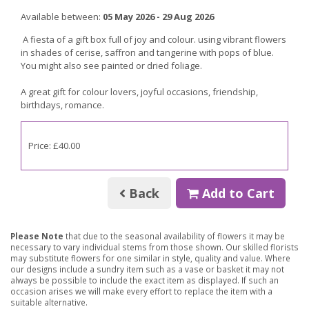
Available between:
05 May 2026 - 29 Aug 2026
A fiesta of a gift box full of joy and colour. using vibrant flowers
in shades of cerise, saffron and tangerine with pops of blue.
You might also see painted or dried foliage.
A great gift for
colour lovers, joyful occasions, friendship,
birthdays, romance.
Price: £40.00
Back
Add to Cart
Please Note
that due to the seasonal availability of flowers it may be
necessary to vary individual stems from those shown. Our skilled florists
may substitute flowers for one similar in style, quality and value. Where
our designs include a sundry item such as a vase or basket it may not
always be possible to include the exact item as displayed. If such an
occasion arises we will make every effort to replace the item with a
suitable alternative.