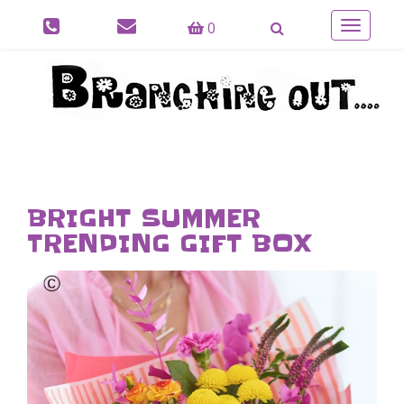
0
Toggle
navigatio
BRIGHT SUMMER
TRENDING GIFT BOX