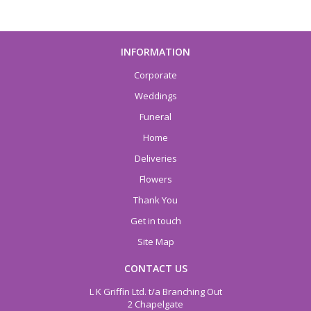
INFORMATION
Corporate
Weddings
Funeral
Home
Deliveries
Flowers
Thank You
Get in touch
Site Map
CONTACT US
L K Griffin Ltd. t/a Branching Out
2 Chapelgate