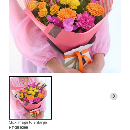
Click image to enlarge
HTGB0200