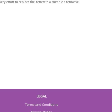
ry effort to replace the item with a suitable alternative.
LEGAL
Terms and Conditions