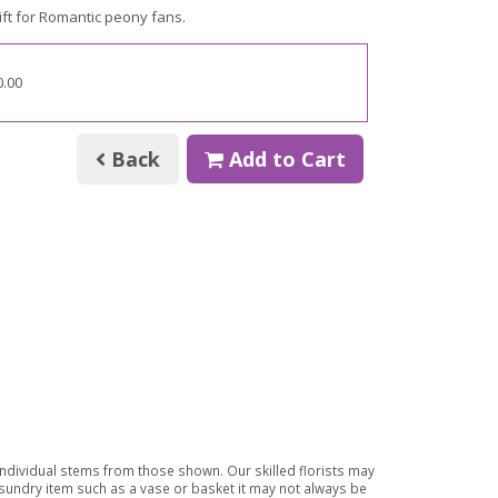
ft for
Romantic peony fans.
0.00
Back
Add to Cart
 individual stems from those shown. Our skilled florists may
a sundry item such as a vase or basket it may not always be