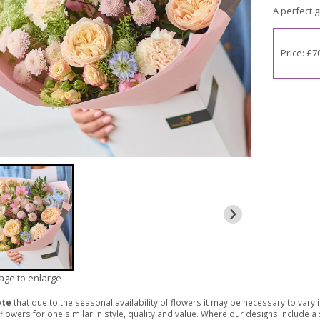
A perfect gi
Price: £7
mage to enlarge
ote
that due to the seasonal availability of flowers it may be necessary to vary
 flowers for one similar in style, quality and value. Where our designs include 