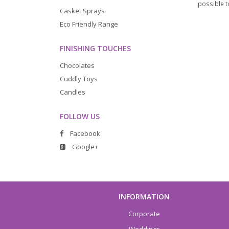
possible to
Casket Sprays
Eco Friendly Range
FINISHING TOUCHES
Chocolates
Cuddly Toys
Candles
FOLLOW US
Facebook
Google+
INFORMATION
Corporate