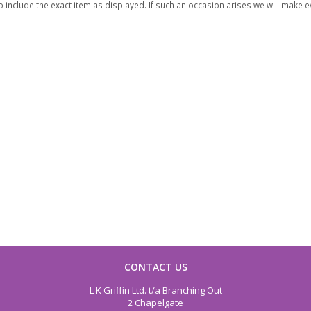
 include the exact item as displayed. If such an occasion arises we will make eve
CONTACT US
L K Griffin Ltd. t/a Branching Out
2 Chapelgate