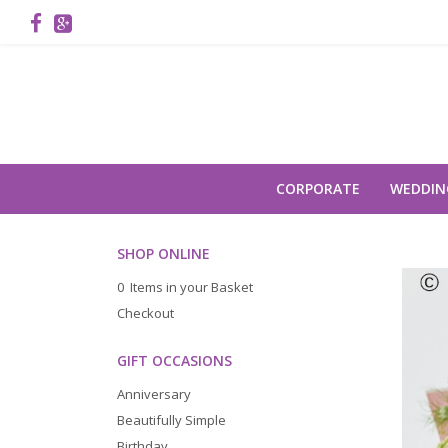
CORPORATE
WEDDIN
SHOP ONLINE
0 Items in your Basket
Checkout
GIFT OCCASIONS
Anniversary
Beautifully Simple
Birthday