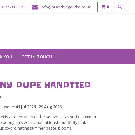
0
01777 860 045
info@branchingoutltd.co.uk
K YOU
GET IN TOUCH
NY DUPE HANDTIED
0
between:
01 Jul 2026 - 29 Aug 2026
et is a celebration of the season's favourite summer
e peony. this will include at least four fluffy pink
us co-ordinating summer pastel blooms.