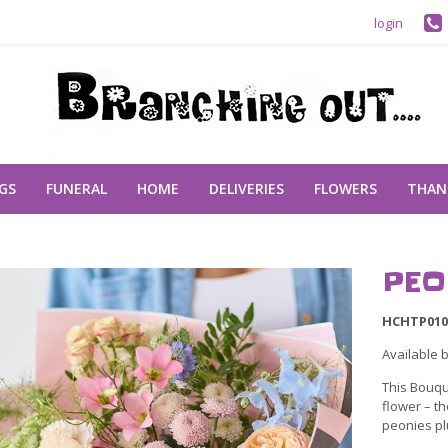
login
GS
FUNERAL
HOME
DELIVERIES
FLOWERS
THAN
PEO
HCHTP010
Available 
This Bouqu
flower – th
peonies pl