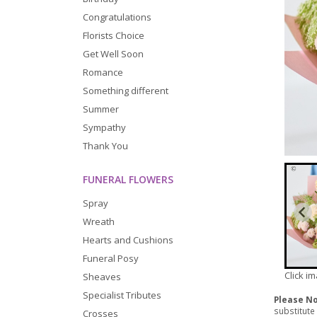
Congratulations
Florists Choice
Get Well Soon
Romance
Something different
Summer
Sympathy
Thank You
FUNERAL FLOWERS
Spray
Wreath
Hearts and Cushions
Funeral Posy
Click i
Sheaves
Specialist Tributes
Please N
substitute
Crosses