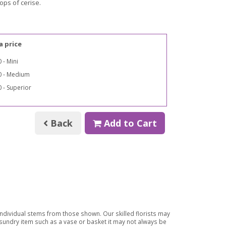
pops of cerise.
a price
 - Mini
0 - Medium
 - Superior
Back
Add to Cart
 individual stems from those shown. Our skilled florists may
a sundry item such as a vase or basket it may not always be