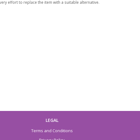
ry effort to replace the item with a suitable alternative.
LEGAL
Terms and Conditions