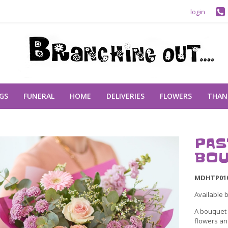
login
GS
FUNERAL
HOME
DELIVERIES
FLOWERS
THAN
PAS
BOU
MDHTP01
Available 
A bouquet o
flowers and