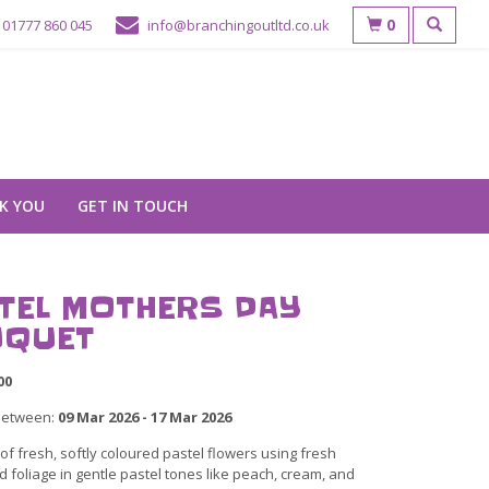
0
01777 860 045
info@branchingoutltd.co.uk
K YOU
GET IN TOUCH
TEL MOTHERS DAY
QUET
00
between:
09 Mar 2026 - 17 Mar 2026
f fresh, softly coloured pastel flowers using fresh
 foliage in gentle pastel tones like peach, cream, and