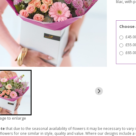
lilac, with 
Choose 
£45.00
£55.0
£65.00
mage to enlarge
ote
that due to the seasonal availability of flowers it may be necessary to vary
 flowers for one similar in style, quality and value. Where our designs include 