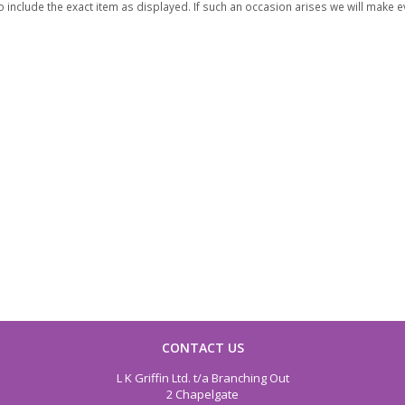
 include the exact item as displayed. If such an occasion arises we will make eve
CONTACT US
L K Griffin Ltd. t/a Branching Out
2 Chapelgate