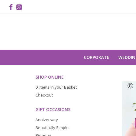
CORPORATE
WEDDIN
SHOP ONLINE
0 Items in your Basket
Checkout
GIFT OCCASIONS
Anniversary
Beautifully Simple
Birthday