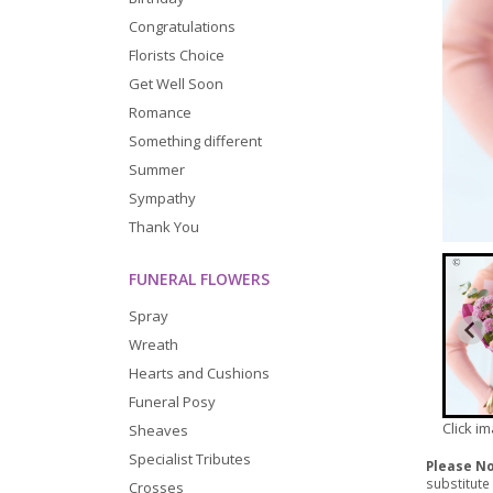
Congratulations
Florists Choice
Get Well Soon
Romance
Something different
Summer
Sympathy
Thank You
FUNERAL FLOWERS
Spray
Wreath
Hearts and Cushions
Funeral Posy
Click i
Sheaves
Specialist Tributes
Please N
substitute
Crosses