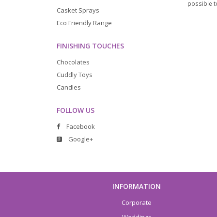
possible to
Casket Sprays
Eco Friendly Range
FINISHING TOUCHES
Chocolates
Cuddly Toys
Candles
FOLLOW US
Facebook
Google+
INFORMATION
Corporate