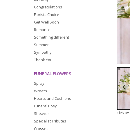
Congratulations
Florists Choice
Get Well Soon
Romance
Something different
Summer
Sympathy
Thank You
FUNERAL FLOWERS
Spray
Wreath
Hearts and Cushions
Funeral Posy
Click i
Sheaves
Specialist Tributes
Crosses