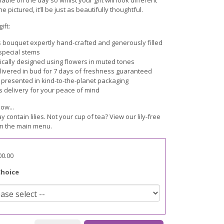
e pictured, it’ll be just as beautifully thoughtful.
ift:
s bouquet expertly hand-crafted and generously filled
 special stems
cally designed using flowers in muted tones
livered in bud for 7 days of freshness guaranteed
y presented in kind-to-the-planet packaging
s delivery for your peace of mind
ow...
ay contain lilies. Not your cup of tea? View our lily-free
n the main menu.
00.00
Choice