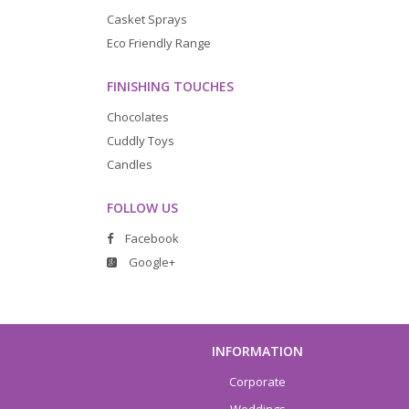
Casket Sprays
Eco Friendly Range
FINISHING TOUCHES
Chocolates
Cuddly Toys
Candles
FOLLOW US
Facebook
Google+
INFORMATION
Corporate