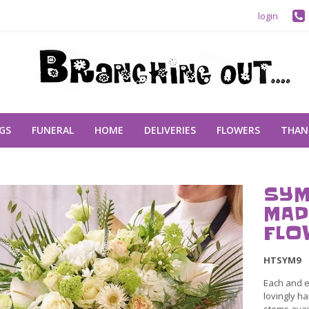
login
GS
FUNERAL
HOME
DELIVERIES
FLOWERS
THAN
SYM
MAD
FLO
HTSYM9
Each and e
lovingly ha
stems avail