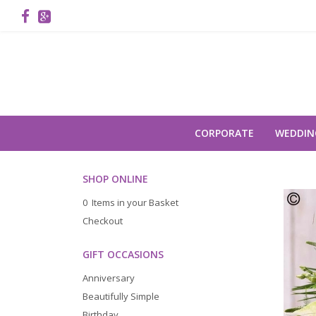
CORPORATE
WEDDIN
SHOP ONLINE
0 Items in your Basket
Checkout
GIFT OCCASIONS
Anniversary
Beautifully Simple
Birthday