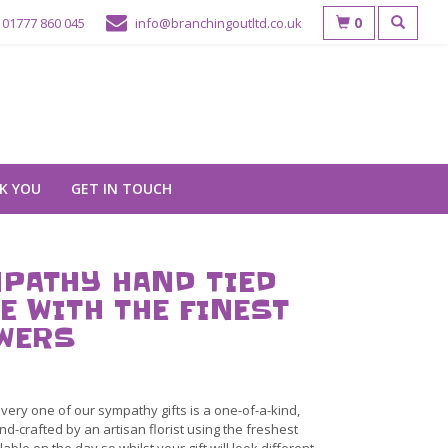
0
01777 860 045
info@branchingoutltd.co.uk
K YOU
GET IN TOUCH
PATHY HAND TIED
E WITH THE FINEST
WERS
very one of our sympathy gifts is a one-of-a-kind,
nd-crafted by an artisan florist using the freshest
able on the day so whilst your gift will look different