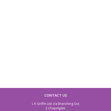
CONTACT US
L K Griffin Ltd. t/a Branching Out
2 Chapelgate