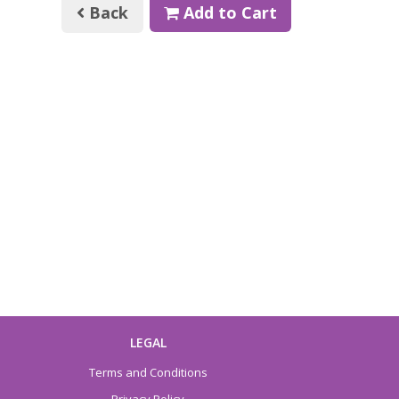
Back
Add to Cart
LEGAL
Terms and Conditions