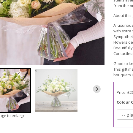
from the on
About this g
A luxuriou
with extra
Sympatheti
Flowers de
Beautifull
Contactles
Good to kn
This gift m
bouquets i
Price: £2
Colour 
mage to enlarge