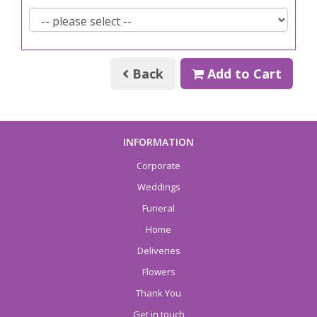
Back
Add to Cart
INFORMATION
Corporate
Weddings
Funeral
Home
Deliveries
Flowers
Thank You
Get in touch