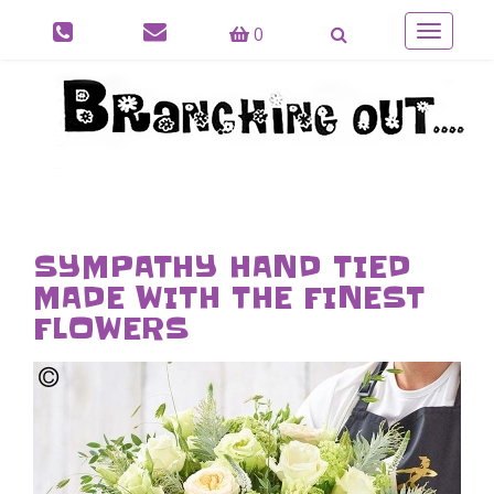
0
Toggle
navigatio
SYMPATHY HAND TIED
MADE WITH THE FINEST
FLOWERS