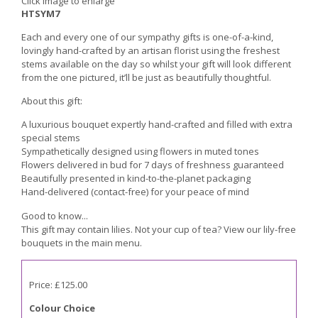
Click image to enlarge
HTSYM7
Each and every one of our sympathy gifts is one-of-a-kind,
lovingly hand-crafted by an artisan florist using the freshest
stems available on the day so whilst your gift will look different
from the one pictured, it’ll be just as beautifully thoughtful.
About this gift:
A luxurious bouquet expertly hand-crafted and filled with extra
special stems
Sympathetically designed using flowers in muted tones
Flowers delivered in bud for 7 days of freshness guaranteed
Beautifully presented in kind-to-the-planet packaging
Hand-delivered (contact-free) for your peace of mind
Good to know...
This gift may contain lilies. Not your cup of tea? View our lily-free
bouquets in the main menu.
Price: £125.00
Colour Choice