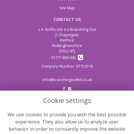
Site Map
CONTACT US
L K Griffin Ltd. t/a Branching Out
2 Chapelgate
Retford
Nottinghamshire
DN22 6PJ
01777 860 045
info@branchingoutltd.co.uk
Cookie settings
LEGAL
Terms and Conditions
We use cookies to provide you with the best possible
Privacy Policy
experience. They also allow us to analyze user
Cookie Policy
behavior in order to constantly improve the website