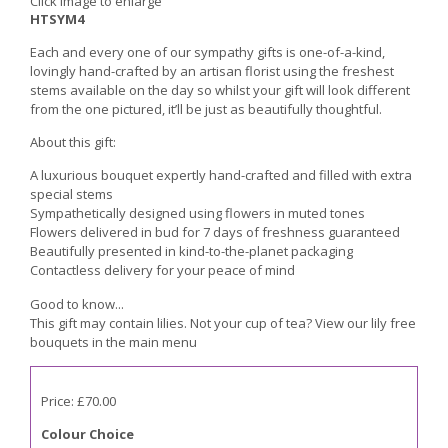
Click image to enlarge
HTSYM4
Each and every one of our sympathy gifts is one-of-a-kind,
lovingly hand-crafted by an artisan florist using the freshest
stems available on the day so whilst your gift will look different
from the one pictured, it’ll be just as beautifully thoughtful.
About this gift:
A luxurious bouquet expertly hand-crafted and filled with extra
special stems
Sympathetically designed using flowers in muted tones
Flowers delivered in bud for 7 days of freshness guaranteed
Beautifully presented in kind-to-the-planet packaging
Contactless delivery for your peace of mind
Good to know...
This gift may contain lilies. Not your cup of tea? View our lily free
bouquets in the main menu
Price: £70.00
Colour Choice