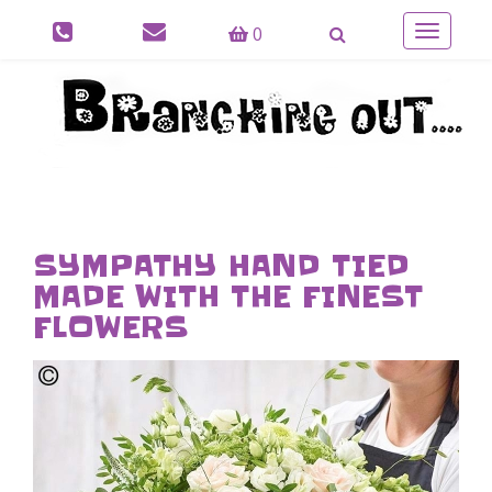
0
Toggle
navigatio
SYMPATHY HAND TIED
MADE WITH THE FINEST
FLOWERS