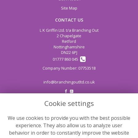
Site Map
CONTACT US
L K Griffin Ltd. t/a Branching Out
2 Chapelgate
Retford
Nottinghamshire
DN22 6PJ
01777 860 045
info@branchingoutltd.co.uk
Cookie settings
LEGAL
Terms and Conditions
We use cookies to provide you with the best possible
Privacy Policy
experience. They also allow us to analyze user
Cookie Policy
behavior in order to constantly improve the website