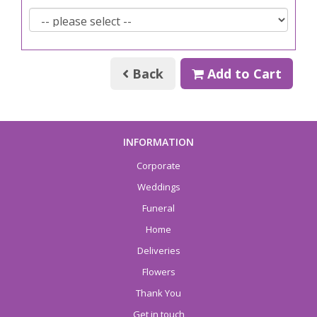
Back
Add to Cart
INFORMATION
Corporate
Weddings
Funeral
Home
Deliveries
Flowers
Thank You
Get in touch