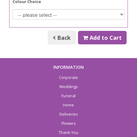
Colour Choice
Back
Add to Cart
INFORMATION
Corporate
Weddings
Funeral
Home
Deliveries
Flowers
Thank You