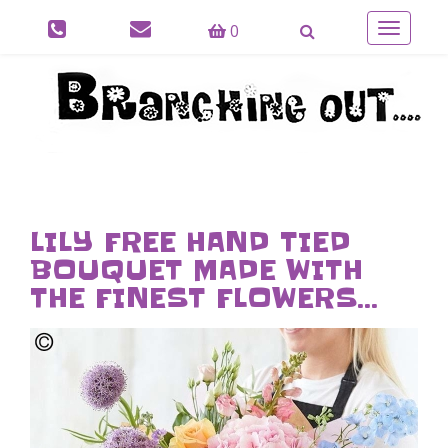
0
Toggle
navigatio
LILY FREE HAND TIED
BOUQUET MADE WITH
THE FINEST FLOWERS...