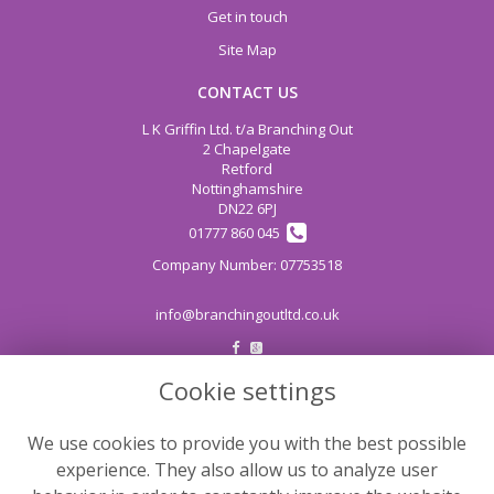
Get in touch
Site Map
CONTACT US
L K Griffin Ltd. t/a Branching Out
2 Chapelgate
Retford
Nottinghamshire
DN22 6PJ
01777 860 045
info@branchingoutltd.co.uk
Cookie settings
LEGAL
Terms and Conditions
We use cookies to provide you with the best possible
Privacy Policy
experience. They also allow us to analyze user
Cookie Policy