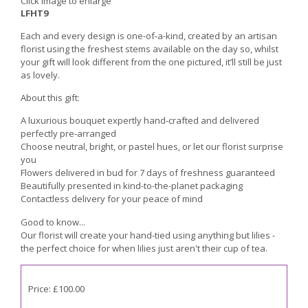
Click image to enlarge
LFHT9
Each and every design is one-of-a-kind, created by an artisan
florist using the freshest stems available on the day so, whilst
your gift will look different from the one pictured, it’ll still be just
as lovely.
About this gift:
A luxurious bouquet expertly hand-crafted and delivered
perfectly pre-arranged
Choose neutral, bright, or pastel hues, or let our florist surprise
you
Flowers delivered in bud for 7 days of freshness guaranteed
Beautifully presented in kind-to-the-planet packaging
Contactless delivery for your peace of mind
Good to know...
Our florist will create your hand-tied using anything but lilies -
the perfect choice for when lilies just aren't their cup of tea.
Price: £100.00