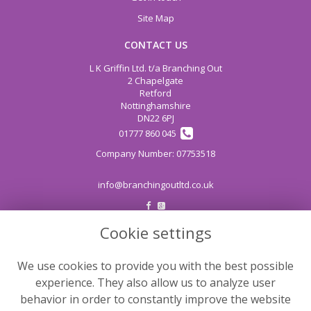
Site Map
CONTACT US
L K Griffin Ltd. t/a Branching Out
2 Chapelgate
Retford
Nottinghamshire
DN22 6PJ
01777 860 045
info@branchingoutltd.co.uk
Cookie settings
LEGAL
Terms and Conditions
We use cookies to provide you with the best possible
Privacy Policy
experience. They also allow us to analyze user
Cookie Policy
behavior in order to constantly improve the website