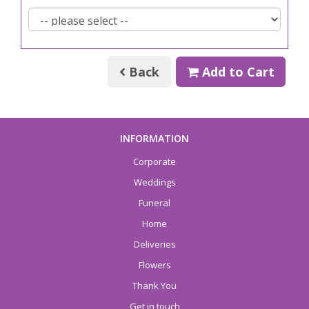
Back
Add to Cart
INFORMATION
Corporate
Weddings
Funeral
Home
Deliveries
Flowers
Thank You
Get in touch