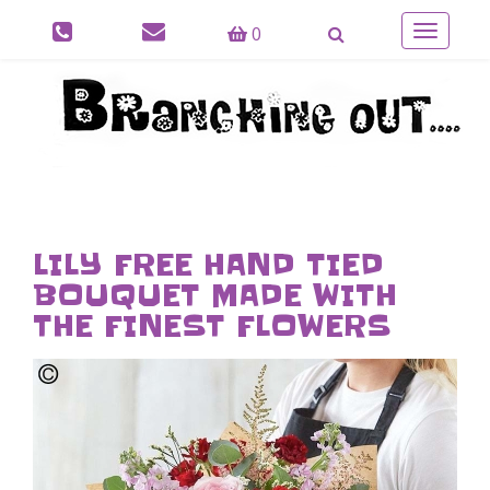
0
Toggle
navigatio
LILY FREE HAND TIED
BOUQUET MADE WITH
THE FINEST FLOWERS