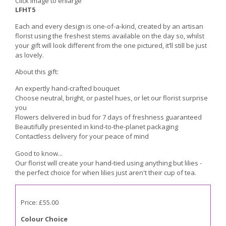
Click image to enlarge
LFHT5
Each and every design is one-of-a-kind, created by an artisan
florist using the freshest stems available on the day so, whilst
your gift will look different from the one pictured, it’ll still be just
as lovely.
About this gift:
An expertly hand-crafted bouquet
Choose neutral, bright, or pastel hues, or let our florist surprise
you
Flowers delivered in bud for 7 days of freshness guaranteed
Beautifully presented in kind-to-the-planet packaging
Contactless delivery for your peace of mind
Good to know...
Our florist will create your hand-tied using anything but lilies -
the perfect choice for when lilies just aren't their cup of tea.
Price: £55.00
Colour Choice