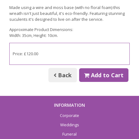
Made using a wire and moss base (with no floral foam) this
wreath isn't just beautiful, it's eco-friendly. Featuring stunning
suculents it's designed to live on after the service.
Approximate Product Dimensions:
Width: 35cm, Height: 10cm.
Price: £120.00
Back
Add to Cart
INFORMATION
Corporate
Weddings
Funeral