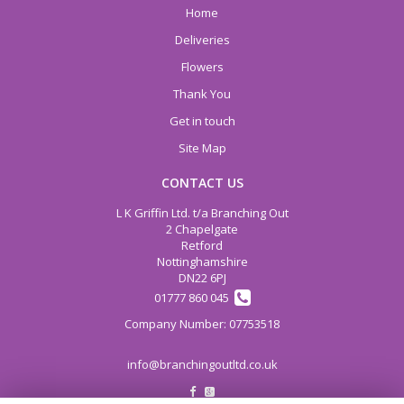
Home
Deliveries
Flowers
Thank You
Get in touch
Site Map
CONTACT US
L K Griffin Ltd. t/a Branching Out
2 Chapelgate
Retford
Nottinghamshire
DN22 6PJ
01777 860 045
info@branchingoutltd.co.uk