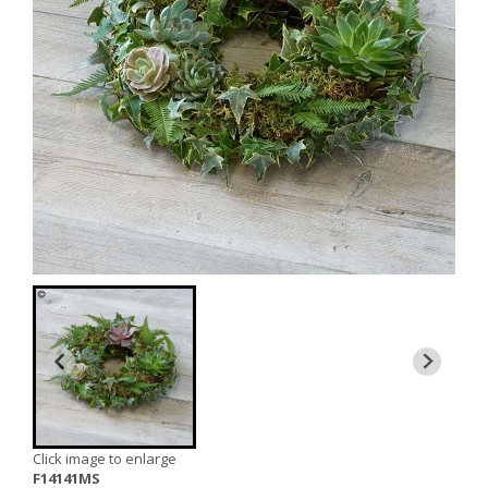
Click image to enlarge
F14141MS