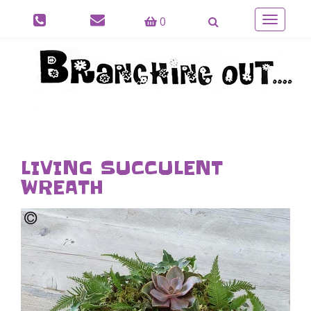
0
Toggle
navigatio
LIVING SUCCULENT
WREATH