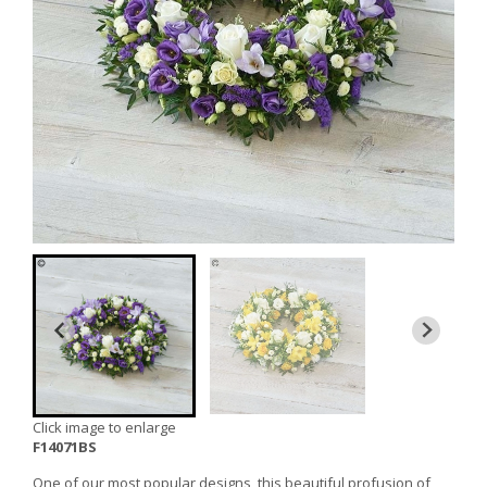
Click image to enlarge
F14071BS
One of our most popular designs, this beautiful profusion of