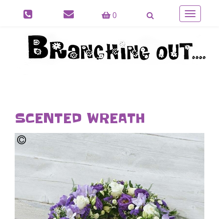
0
Toggle
navigatio
SCENTED WREATH