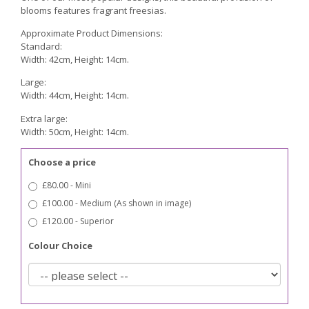
blooms features fragrant freesias.
Approximate Product Dimensions:
Standard:
Width: 42cm, Height: 14cm.
Large:
Width: 44cm, Height: 14cm.
Extra large:
Width: 50cm, Height: 14cm.
Choose a price
£80.00 - Mini
£100.00 - Medium (As shown in image)
£120.00 - Superior
Colour Choice