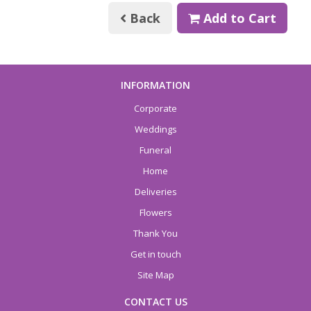
Back
Add to Cart
INFORMATION
Corporate
Weddings
Funeral
Home
Deliveries
Flowers
Thank You
Get in touch
Site Map
CONTACT US