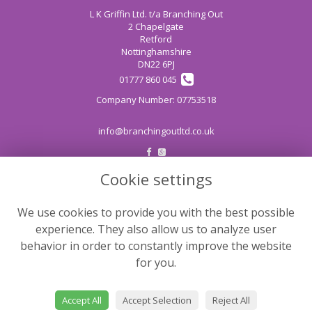
L K Griffin Ltd. t/a Branching Out
2 Chapelgate
Retford
Nottinghamshire
DN22 6PJ
01777 860 045
info@branchingoutltd.co.uk
Cookie settings
LEGAL
Terms and Conditions
We use cookies to provide you with the best possible
Privacy Policy
experience. They also allow us to analyze user
Cookie Policy
behavior in order to constantly improve the website
for you.
Website created by
floristPro
© Branching Out
Accept All
Accept Selection
Reject All
©Copyright used with permission