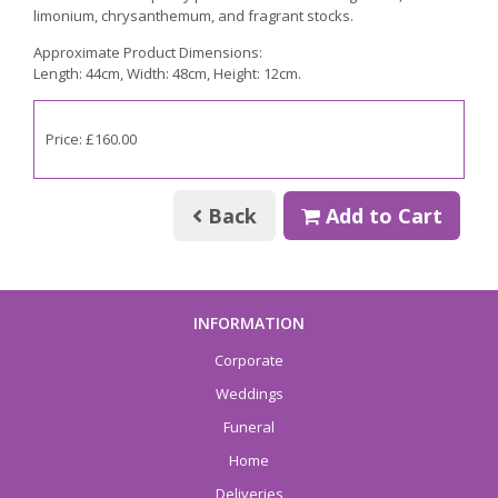
limonium, chrysanthemum, and fragrant stocks.
Approximate Product Dimensions:
Length: 44cm, Width: 48cm, Height: 12cm.
Price: £160.00
Back
Add to Cart
INFORMATION
Corporate
Weddings
Funeral
Home
Deliveries