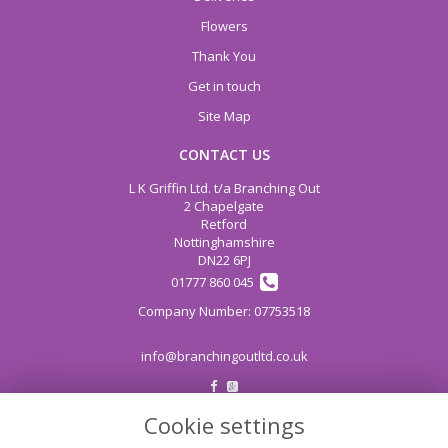
Flowers
Thank You
Get in touch
Site Map
CONTACT US
L K Griffin Ltd. t/a Branching Out
2 Chapelgate
Retford
Nottinghamshire
DN22 6PJ
01777 860 045
info@branchingoutltd.co.uk
Cookie settings
LEGAL