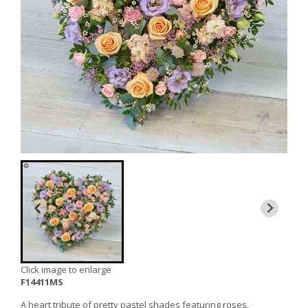
Click image to enlarge
F14411MS
A heart tribute of pretty pastel shades featuring roses,