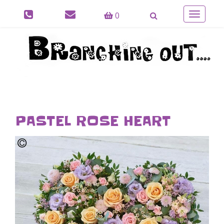
0
Toggle
navigatio
PASTEL ROSE HEART