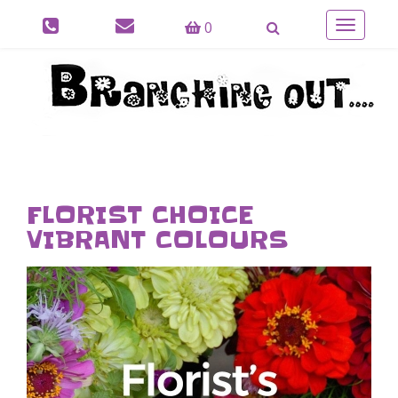
0
Toggle
navigatio
FLORIST CHOICE
VIBRANT COLOURS