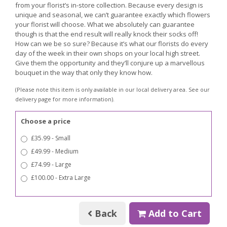
from your florist’s in-store collection. Because every design is
unique and seasonal, we can’t guarantee exactly which flowers
your florist will choose. What we absolutely can guarantee
though is that the end result will really knock their socks off!
How can we be so sure? Because it’s what our florists do every
day of the week in their own shops on your local high street.
Give them the opportunity and they’ll conjure up a marvellous
bouquet in the way that only they know how.
(Please note this item is only available in our local delivery area. See our
delivery page for more information).
Choose a price
£35.99 - Small
£49.99 - Medium
£74.99 - Large
£100.00 - Extra Large
Back
Add to Cart