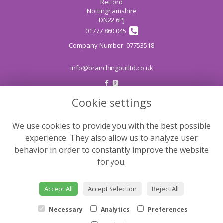
Retford
Nottinghamshire
DN22 6PJ
01777 860 045
info@branchingoutltd.co.uk
Cookie settings
LEGAL
Terms and Conditions
We use cookies to provide you with the best possible
Privacy Policy
experience. They also allow us to analyze user
Cookie Policy
behavior in order to constantly improve the website
for you.
Website created by
floristPro
© Branching Out
Accept All
Accept Selection
Reject All
©Copyright used with permission
of Interflora British Unit
Necessary
Analytics
Preferences