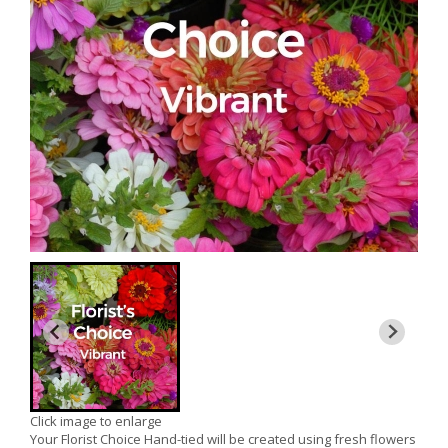
Click image to enlarge
Your Florist Choice Hand-tied will be created using fresh flowers