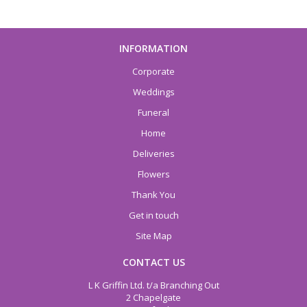
INFORMATION
Corporate
Weddings
Funeral
Home
Deliveries
Flowers
Thank You
Get in touch
Site Map
CONTACT US
L K Griffin Ltd. t/a Branching Out
2 Chapelgate